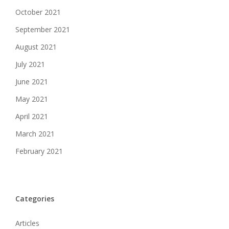
October 2021
September 2021
August 2021
July 2021
June 2021
May 2021
April 2021
March 2021
February 2021
Categories
Articles