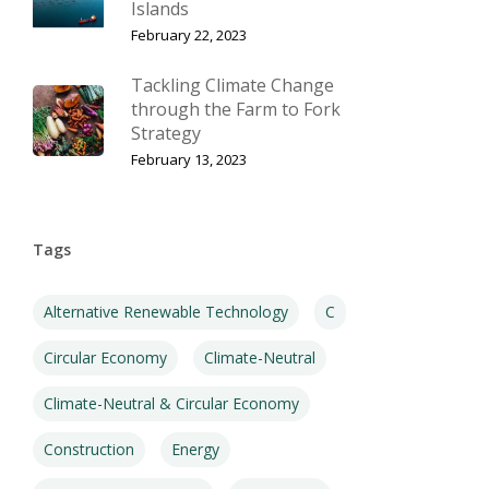
Islands
February 22, 2023
Tackling Climate Change
through the Farm to Fork
Strategy
February 13, 2023
Tags
Alternative Renewable Technology
C
Circular Economy
Climate-Neutral
Climate-Neutral & Circular Economy
Construction
Energy