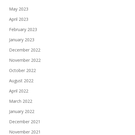
May 2023
April 2023
February 2023
January 2023
December 2022
November 2022
October 2022
August 2022
April 2022
March 2022
January 2022
December 2021
November 2021