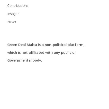
Contributions
Insights
News
Green Deal Malta is a non-political platform,
which is not affiliated with any public or
Governmental body.