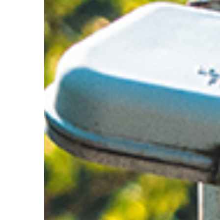
Hit enter to search or ESC to close