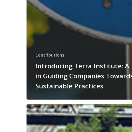
Contributions
Introducing Terra Institute: A
in Guiding Companies Toward
Sustainable Practices