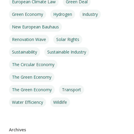
European Climate Law
Green Deal
Green Economy
Hydrogen
Industry
New European Bauhaus
Renovation Wave
Solar Rights
Sustainability
Sustainable Industry
The Circular Economy
The Green Ecenomy
The Green Economy
Transport
Water Efficiency
Wildlife
Archives