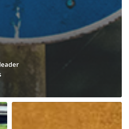
 leader
s