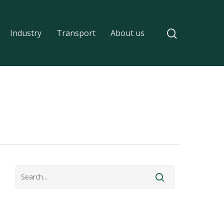
Industry
Transport
About us