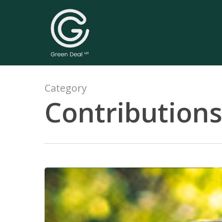
Category
Contribution