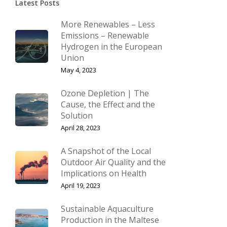
Latest Posts
More Renewables – Less
Emissions – Renewable
Hydrogen in the European
Union
May 4, 2023
Ozone Depletion | The
Cause, the Effect and the
Solution
April 28, 2023
A Snapshot of the Local
Outdoor Air Quality and the
Implications on Health
April 19, 2023
Sustainable Aquaculture
Production in the Maltese