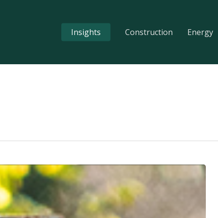
Insights
Construction
Energy
s