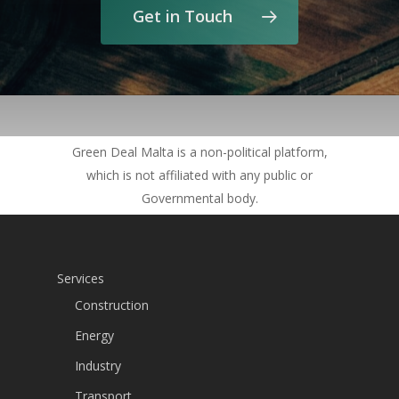
Get in Touch
Green Deal Malta is a non-political platform,
which is not affiliated with any public or
Governmental body.
Services
Construction
Energy
Industry
Transport