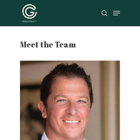
Hit enter to search or ESC to close
Meet the Team