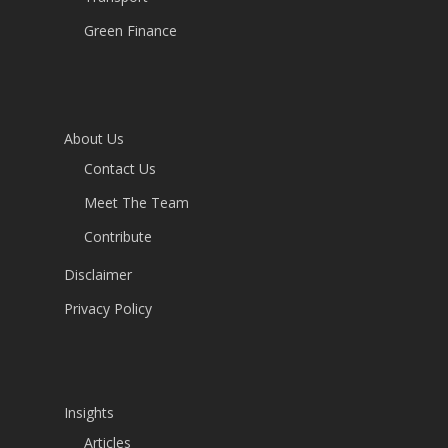
Green Finance
About Us
Contact Us
Meet The Team
Contribute
Disclaimer
Privacy Policy
Insights
Articles