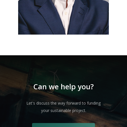
Can we help you?
Let's discuss the way forward to funding
your sustainable project.