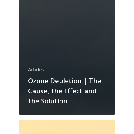
Articles
Ozone Depletion | The
Cause, the Effect and
the Solution