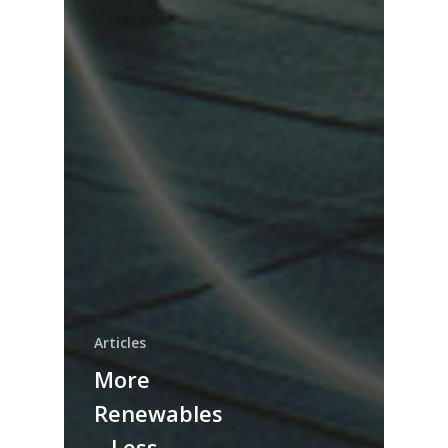
Articles
More
Renewables
– Less