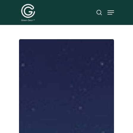
Hit enter to search or ESC to close