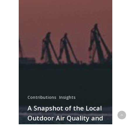
Contributions
Insights
A Snapshot of the Local
Outdoor Air Quality and
the Implications on