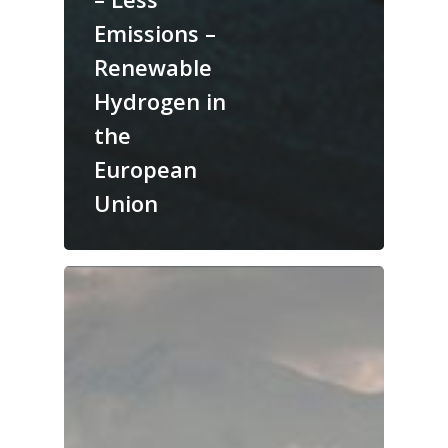
Emissions –
Renewable
Hydrogen in
the
European
Union